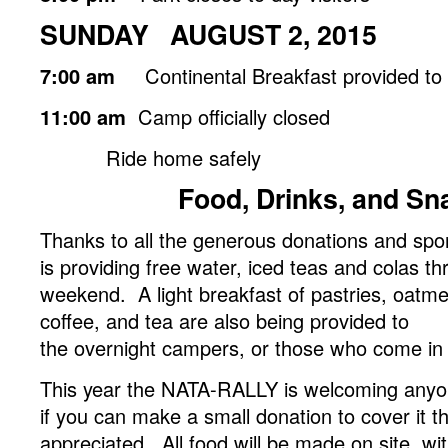
SUNDAY AUGUST 2, 2015
7:00 am
Continental Breakfast provided to
11:00 am
Camp officially closed
Ride home safely
Food, Drinks, and Sn
Thanks to all the generous donations and s
is providing free water, iced teas and colas t
weekend. A light breakfast of pastries, oatmeal
coffee, and tea are also being provided to
the overnight campers, or those who come in ex
This year the NATA-RALLY is welcoming anyone
if you can make a small donation to cover it t
appreciated. All food will be made on site, wi