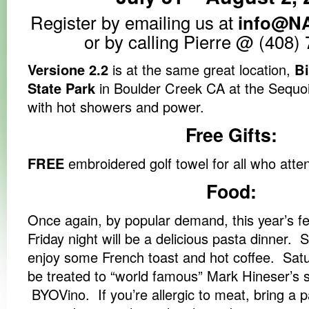
Register by emailing us at
info@N
or by calling Pierre @ (408)
Versione 2.2
is at the same great location,
B
State Park
in Boulder Creek CA at the Sequo
with hot showers and power.
Free Gifts:
FREE
embroidered golf towel for all who atte
Food:
Once again, by popular demand, this year’s f
Friday night will be a delicious pasta dinner.
enjoy some French toast and hot coffee. Satur
be treated to “world famous” Mark Hineser’s
BYOVino. If you’re allergic to meat, bring a pal