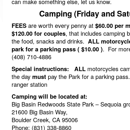
can make something else, let us know.
Camping (Friday and Sat
FEES
are worth every penny at
$60.00 per 
$120.00 for couples
, that includes camping b
the food, snacks and drinks.
ALL motorcycl
park for a parking pass ( $10.00 )
. For more
(408) 710-4886
Special instructions: ALL
motorcycles camp
the day
must
pay the Park for a parking pass
ranger station
Camping will be located at:
Big Basin Redwoods State Park – Sequoia gr
21600 Big Basin Way,
Boulder Creek, CA 95006
Phone: (831) 338-8860