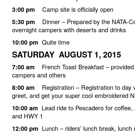
3:00 pm
Camp site is officially open
5:30 pm
Dinner – Prepared by the NATA-Co
overnight campers with deserts and drinks
10:00 pm
Quite time
SATURDAY AUGUST 1, 2015
7:00 am
French Toast Breakfast – provided 
campers and others
8:00 am
Registration – Registration to day v
greet, and get your super cool embroidered 
10:00 am
Lead ride to Pescadero for coffee, A
and HWY 1
12:00 pm
Lunch – riders’ lunch break, lunch 