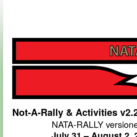
NATA-RALLY
NATA-RALLY
Not-A-Rally & Activities v2.
NATA-RALLY versione
July 31 – August 2, 