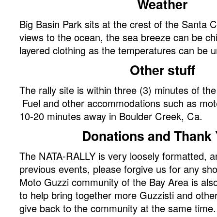
Weather
Big Basin Park sits at the crest of the Santa 
views to the ocean, the sea breeze can be chi
layered clothing as the temperatures can be u
Other stuff
The rally site is within three (3) minutes of th
Fuel and other accommodations such as mote
10-20 minutes away in Boulder Creek, Ca.
Donations and Thank 
The NATA-RALLY is very loosely formatted, a
previous events, please forgive us for any s
Moto Guzzi community of the Bay Area is also
to help bring together more Guzzisti and othe
give back to the community at the same time.