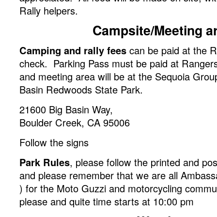
Rally helpers.
Campsite/Meeting a
Camping and rally fees
can be paid at the Ra
check. Parking Pass must be paid at Ranger
and meeting area will be at the Sequoia Grou
Basin Redwoods State Park.
21600 Big Basin Way,
Boulder Creek, CA 95006
Follow the signs
Park Rules
, please follow the printed and po
and please remember that we are all Ambass
) for the Moto Guzzi and motorcycling commu
please and quite time starts at 10:00 pm