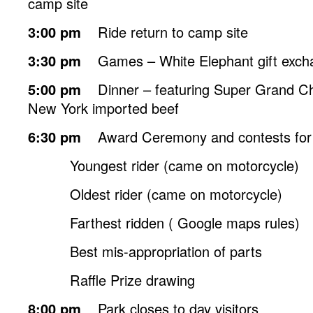
camp site
3:00 pm
Ride return to camp site
3:30 pm
Games – White Elephant gift exch
5:00 pm
Dinner – featuring Super Grand Ch
New York imported beef
6:30 pm
Award Ceremony and contests for
Youngest rider (came on motorcycle)
Oldest rider (came on motorcycle)
Farthest ridden ( Google maps rules)
Best mis-appropriation of parts
Raffle Prize drawing
8:00 pm
Park closes to day visitors