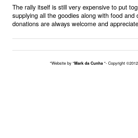
The rally itself is still very expensive to put to
supplying all the goodies along with food and 
donations are always welcome and appreciat
"Website by "
Mark da Cunha
"- Copyright ©201