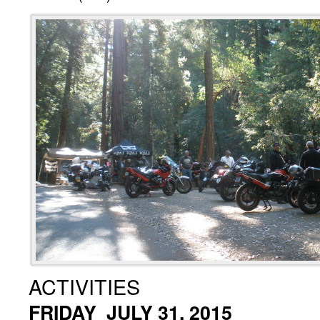
ACTIVITIES
FRIDAY JULY 31, 2015