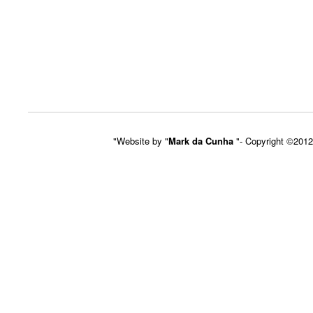
"Website by "
Mark da Cunha
"- Copyright ©201