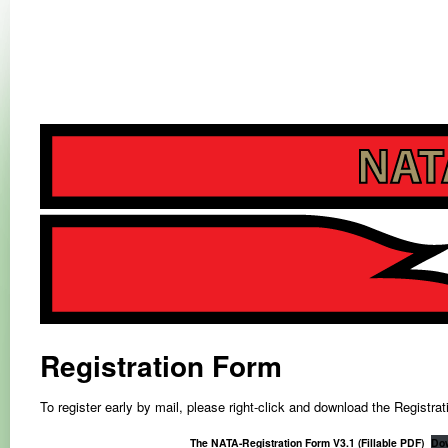
NATA-RALLY
NATA-RALLY
Registration Form
To register early by mail, please right-click and download the Registra
The NATA-Registration Form V3.1 (Fillable PDF)
Do